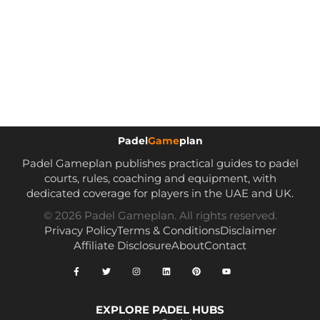
Padel
Game
plan
Padel Gameplan publishes practical guides to padel
courts, rules, coaching and equipment, with
dedicated coverage for players in the UAE and UK.
© 2026 Padel Gameplan. All rights reserved.
Privacy Policy
Terms & Conditions
Disclaimer
Affiliate Disclosure
About
Contact
EXPLORE PADEL HUBS