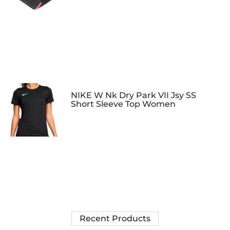
NIKE W Nk Dry Park VII Jsy SS
Short Sleeve Top Women
Recent Products