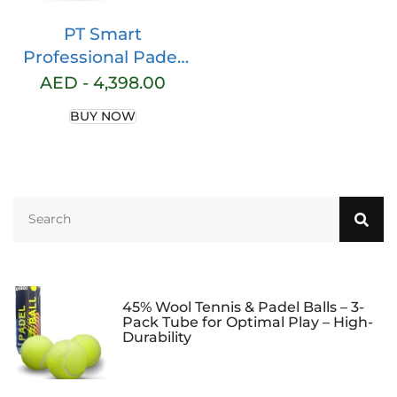
PT Smart
Professional Padel
Ball Machine,
AED -
4,398.00
Automatic Tennis
BUY NOW
Ball Shooter with
Remote Control for
Training Practice,
Portable Ball Feeder
with Adjustable
Speed & Spin, Large
Ball Capacity
45% Wool Tennis & Padel Balls – 3-
Pack Tube for Optimal Play – High-
Durability