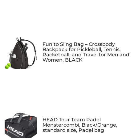
Funito Sling Bag – Crossbody
Backpack for Pickleball, Tennis,
Racketball, and Travel for Men and
Women, BLACK
HEAD Tour Team Padel
Monstercombi, Black/Orange,
standard size, Padel bag