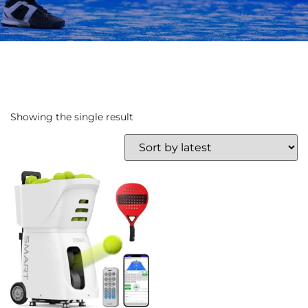
Showing the single result