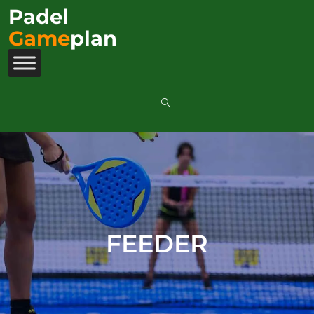
Padel
Game
plan
FEEDER