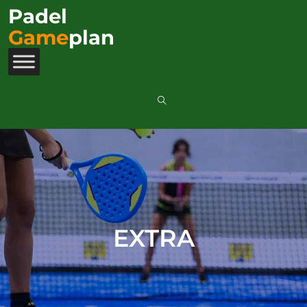
Padel
Game
plan
EXTRA