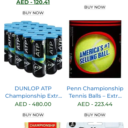
AED -
120.41
Pack of 3/6/12/22/60
Tennis Sneakers
BUY NOW
– Overgrip Padel
Shoes with Arch
BUY NOW
High Absorption of
Support
Sweat. Non-slip Grip
Tape. Grip Soft Padel
Paddle. Padel
Accessories
DUNLOP ATP
Penn Championship
Championship Extra
Tennis Balls – Extra
Duty Hard Court
Duty Felt
AED -
480.00
AED -
223.44
Tennis Balls – Case
Pressurized Tennis
BUY NOW
BUY NOW
of 24 Cans – 72 Balls
Balls