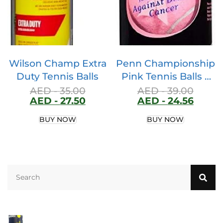
Specially Crafted for
Padel Racquets.
Wilson Champ Extra
Penn Championship
Duty Tennis Balls
Pink Tennis Balls –
Extra Duty Felt
AED -
35.00
AED -
39.00
AED -
27.50
AED -
24.56
Pressurized Tennis
Balls – 1 Can, 3 Balls
BUY NOW
BUY NOW