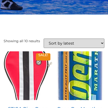
Showing all 10 results
SALE!