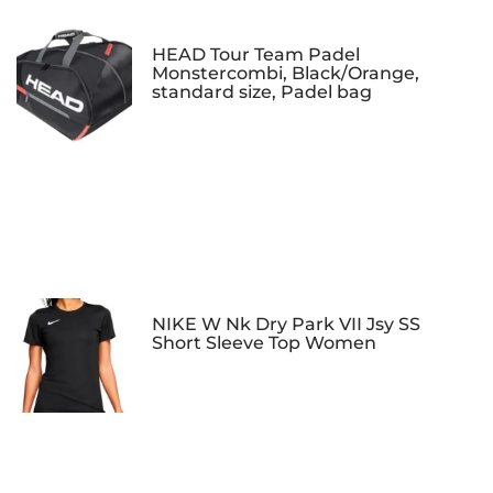
HEAD Tour Team Padel
Monstercombi, Black/Orange,
standard size, Padel bag
NIKE W Nk Dry Park VII Jsy SS
Short Sleeve Top Women