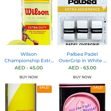
Wilson
Palbea Padel
Championship Extra
OverGrip in White –
Duty Tennis Ball 3-
Extra Tacky Pack of
AED -
45.00
AED -
63.00
Pieces Can, Green
3/6/12/22/60 –
BUY NOW
BUY NOW
Superior Sweat
Absorption – Non-
SALE!
SALE!
Slip Grip Tape for
Padel & Tennis
Rackets – Soft Feel –