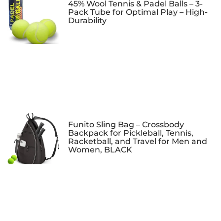
45% Wool Tennis & Padel Balls – 3-
Pack Tube for Optimal Play – High-
Durability
Funito Sling Bag – Crossbody
Backpack for Pickleball, Tennis,
Racketball, and Travel for Men and
Women, BLACK