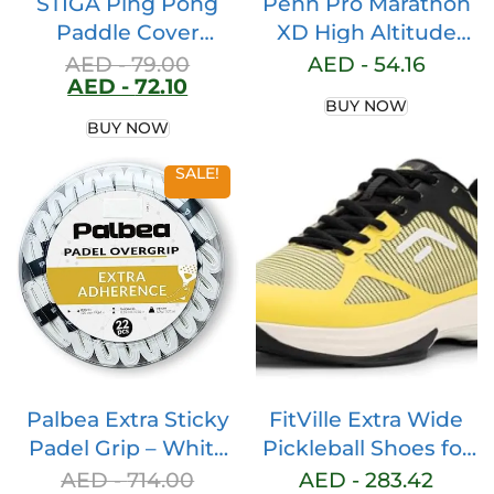
STIGA Ping Pong
Penn Pro Marathon
Paddle Cover
XD High Altitude
Premium, Heavy-
Tennis Balls – Extra
AED -
79.00
AED -
54.16
AED -
72.10
Duty Vinyl, Features
Duty Felt
BUY NOW
Extra Padding for
Pressurized Tennis
BUY NOW
Enhanced
Balls – 1 Can, 3 Balls
Protection, Fits Up
SALE!
to 2 Paddles
Palbea Extra Sticky
FitVille Extra Wide
Padel Grip – White
Pickleball Shoes for
Padel Overgrips.
Men, All Court
AED -
714.00
AED -
283.42