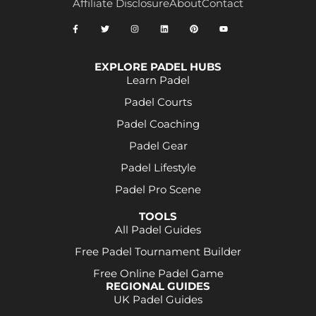
Affiliate Disclosure
About
Contact
EXPLORE PADEL HUBS
Learn Padel
Padel Courts
Padel Coaching
Padel Gear
Padel Lifestyle
Padel Pro Scene
TOOLS
All Padel Guides
Free Padel Tournament Builder
Free Online Padel Game
REGIONAL GUIDES
UK Padel Guides