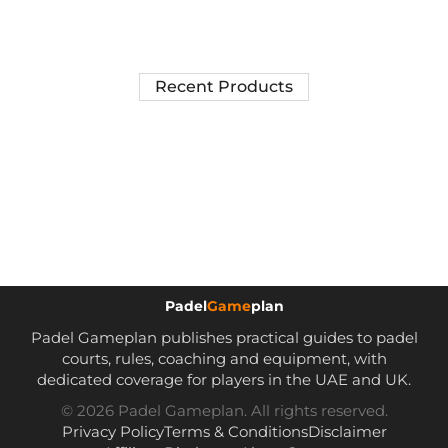
Recent Products
Padel
Game
plan
Padel Gameplan publishes practical guides to padel
courts, rules, coaching and equipment, with
dedicated coverage for players in the UAE and UK.
© 2026 Padel Gameplan. All rights reserved.
Privacy Policy
Terms & Conditions
Disclaimer