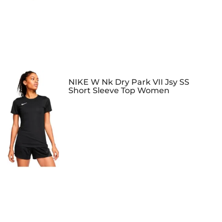
NIKE W Nk Dry Park VII Jsy SS
Short Sleeve Top Women