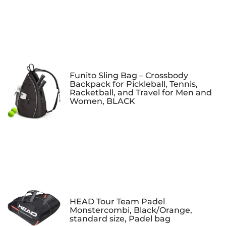
Funito Sling Bag – Crossbody
Backpack for Pickleball, Tennis,
Racketball, and Travel for Men and
Women, BLACK
HEAD Tour Team Padel
Monstercombi, Black/Orange,
standard size, Padel bag