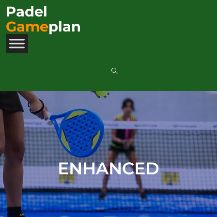
Padel
Game
plan
ENHANCED