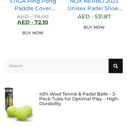
STIGA Ping Pong
NOX NERBO 2023
Paddle Cover
Unisex Padel Shoes
Premium, Heavy-
for Men & Women –
AED -
79.00
AED -
531.87
AED -
72.10
Duty Vinyl, Features
Clinically Endorsed
BUY NOW
Extra Padding for
Padel Shoes Men,
BUY NOW
Enhanced
Lab Certified,
Protection, Fits Up
Enhanced Stability
to 2 Paddles
with Lateral Support
Padel Shoes
Women, AGG
Technology,
Ortholite Comfort
45% Wool Tennis & Padel Balls – 3-
Pack Tube for Optimal Play – High-
Durability