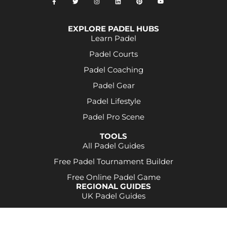
EXPLORE PADEL HUBS
Learn Padel
Padel Courts
Padel Coaching
Padel Gear
Padel Lifestyle
Padel Pro Scene
TOOLS
All Padel Guides
Free Padel Tournament Builder
Free Online Padel Game
REGIONAL GUIDES
UK Padel Guides
Some product links may be affiliate links. This