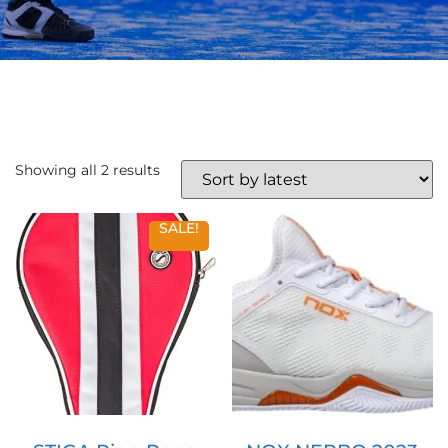
Showing all 2 results
SALE!