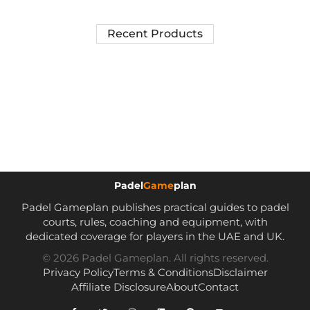
Recent Products
Padel
Game
plan
Padel Gameplan publishes practical guides to padel
courts, rules, coaching and equipment, with
dedicated coverage for players in the UAE and UK.
© 2026 Padel Gameplan. All rights reserved.
Privacy Policy
Terms & Conditions
Disclaimer
Affiliate Disclosure
About
Contact