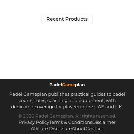
Recent Products
Padel
Game
plan
Padel Gameplan publishes practical guides to padel
courts, rules, coaching and equipment, with
dedicated coverage for players in the UAE and UK.
© 2026 Padel Gameplan. All rights reserved.
Privacy Policy
Terms & Conditions
Disclaimer
Affiliate Disclosure
About
Contact