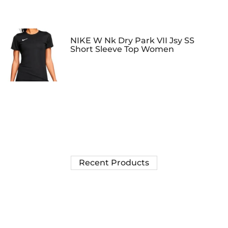
NIKE W Nk Dry Park VII Jsy SS
Short Sleeve Top Women
Recent Products