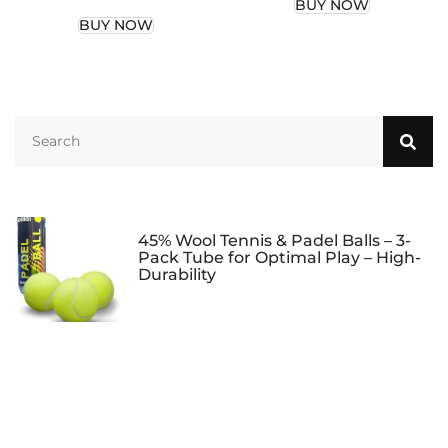
BUY NOW
Duffle Bags for Men,
BUY NOW
Waterproof Gym
Bag for Women,
Lightweight Mini
Duffel Bag for
Business Travel and
Sport (Black)
45% Wool Tennis & Padel Balls – 3-
Pack Tube for Optimal Play – High-
Durability