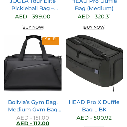
JOOLA Tour Elite
HEAD Pro Duffle
Pickleball Bag –
Bag (Medium)
Backpack & Duffle
AED -
399.00
AED -
320.31
Bag for Paddles &
BUY NOW
BUY NOW
Pickleball
Accessories –
SALE!
Thermal Insulated
Pockets Hold 4+
Paddles – With
Fence
Bolivia’s Gym Bag,
HEAD Pro X Duffle
Medium Gym Bag
Bag L BK
with Shoes Pouch,
AED -
151.00
AED -
500.92
AED -
112.00
Large Capacity Gym