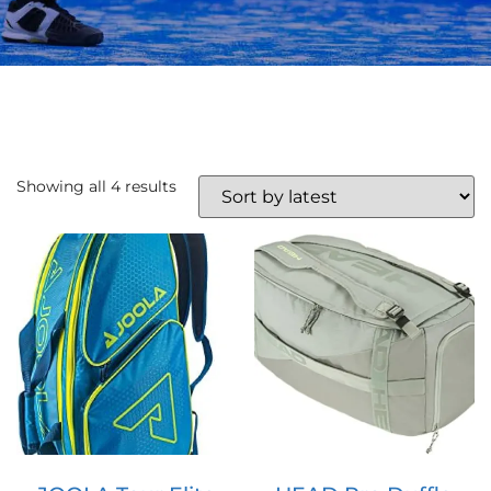
Showing all 4 results