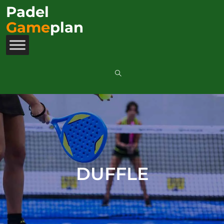
Padel
Game
plan
DUFFLE