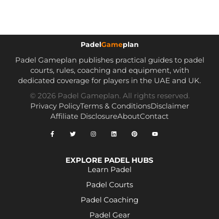
Padel
Game
plan
Padel Gameplan publishes practical guides to padel
courts, rules, coaching and equipment, with
dedicated coverage for players in the UAE and UK.
© 2026 Padel Gameplan. All rights reserved.
Privacy Policy
Terms & Conditions
Disclaimer
Affiliate Disclosure
About
Contact
EXPLORE PADEL HUBS
Learn Padel
Padel Courts
Padel Coaching
Padel Gear