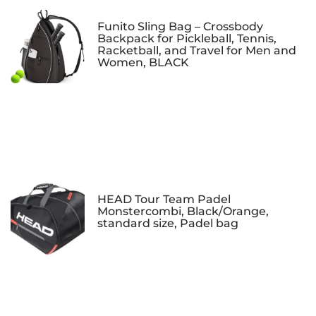
Funito Sling Bag – Crossbody
Backpack for Pickleball, Tennis,
Racketball, and Travel for Men and
Women, BLACK
HEAD Tour Team Padel
Monstercombi, Black/Orange,
standard size, Padel bag