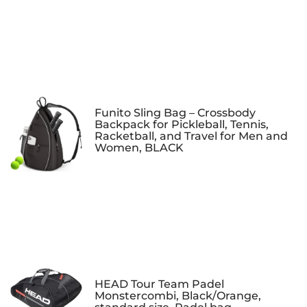
Funito Sling Bag – Crossbody
Backpack for Pickleball, Tennis,
Racketball, and Travel for Men and
Women, BLACK
HEAD Tour Team Padel
Monstercombi, Black/Orange,