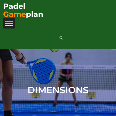
Padel
Game
plan
DIMENSIONS