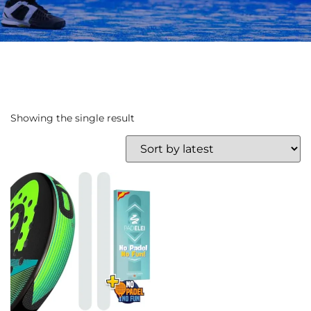
Showing the single result