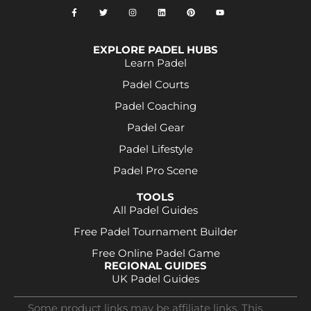
EXPLORE PADEL HUBS
Learn Padel
Padel Courts
Padel Coaching
Padel Gear
Padel Lifestyle
Padel Pro Scene
TOOLS
All Padel Guides
Free Padel Tournament Builder
Free Online Padel Game
REGIONAL GUIDES
UK Padel Guides
Some product links may be affiliate links. This