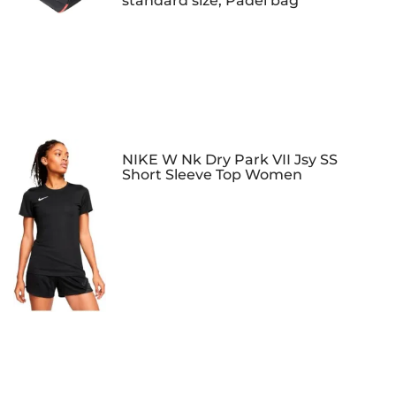
standard size, Padel bag
NIKE W Nk Dry Park VII Jsy SS
Short Sleeve Top Women