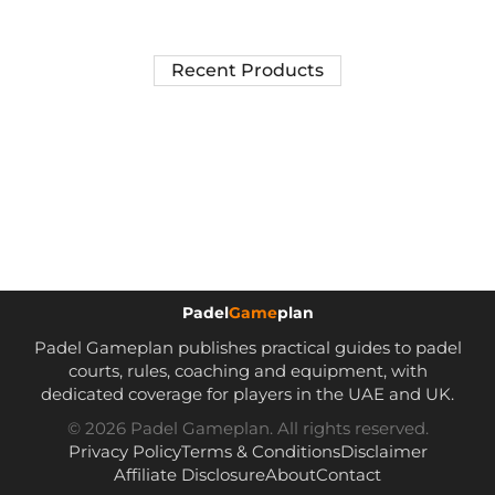
Recent Products
Padel
Game
plan
Padel Gameplan publishes practical guides to padel
courts, rules, coaching and equipment, with
dedicated coverage for players in the UAE and UK.
© 2026 Padel Gameplan. All rights reserved.
Privacy Policy
Terms & Conditions
Disclaimer
Affiliate Disclosure
About
Contact