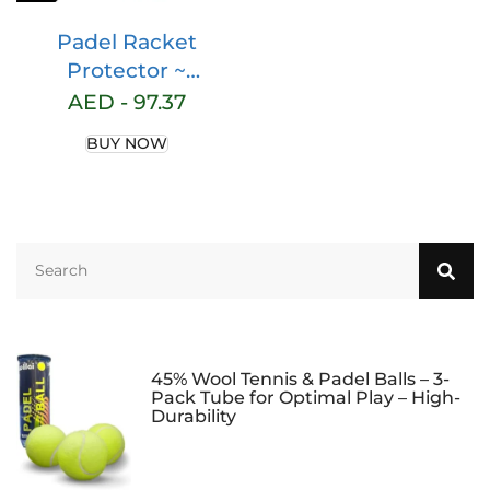
Padel Racket
Protector ~
Transparent Padel
AED -
97.37
Protector ~ Padel
BUY NOW
Accessories ~ Padel
Accessories ~ Padel
Protector ~ Pack of
2 Units Rough Finish
~ Dimensions
35x370mm.
45% Wool Tennis & Padel Balls – 3-
Pack Tube for Optimal Play – High-
Durability