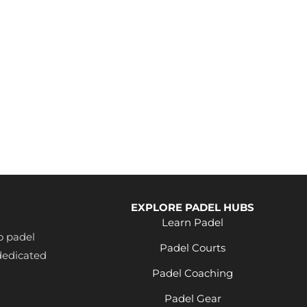
EXPLORE PADEL HUBS
Learn Padel
o padel
Padel Courts
dedicated
Padel Coaching
Padel Gear