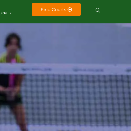
Find Courts
uide