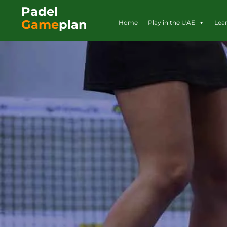
Padel
Game
plan
Home
Play in the UAE
Lea