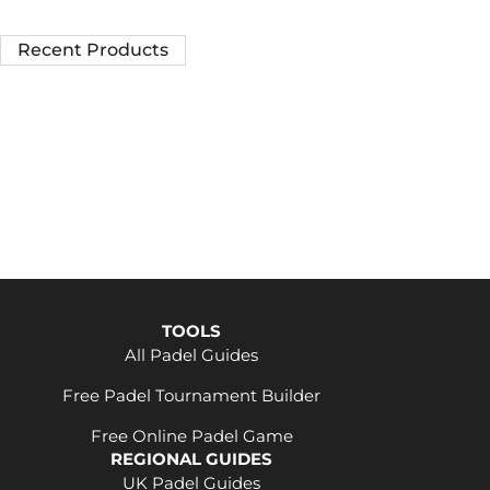
Recent Products
TOOLS
All Padel Guides
Free Padel Tournament Builder
Free Online Padel Game
REGIONAL GUIDES
UK Padel Guides