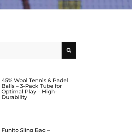
45% Wool Tennis & Padel
Balls – 3-Pack Tube for
Optimal Play – High-
Durability
Funito Sling Bag –