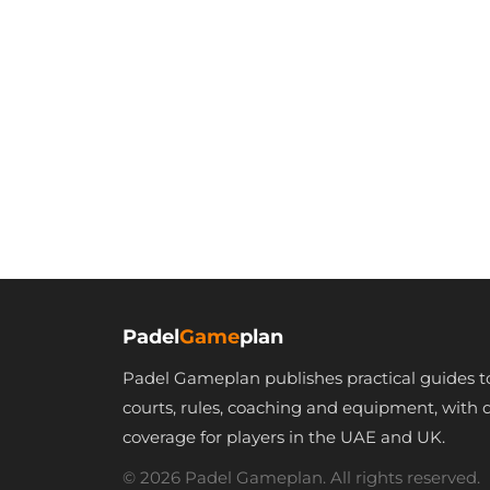
Padel
Game
plan
Padel Gameplan publishes practical guides t
courts, rules, coaching and equipment, with 
coverage for players in the UAE and UK.
© 2026 Padel Gameplan. All rights reserved.