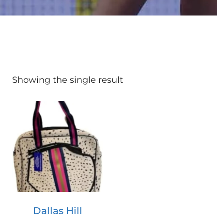
Showing the single result
Dallas Hill