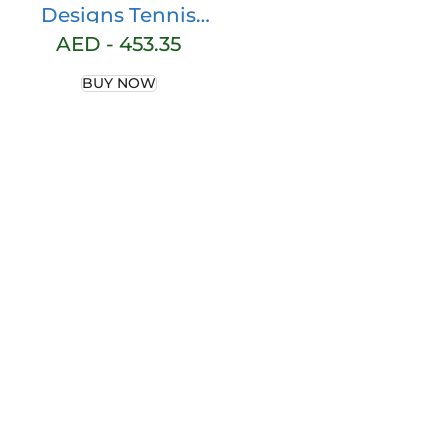
Designs Tennis
Bag for Women |
AED -
453.35
Neoprene Tote | 3
BUY NOW
Rackets |
Applicable for
Pickleball, Paddle,
Squash,
Racquetball,
Badminton |
Shoes and Gear |
Ladies Purse |
Multi Pockets