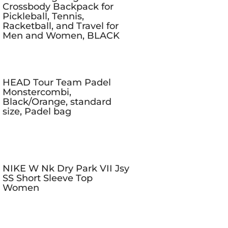
Crossbody Backpack for
Pickleball, Tennis,
Racketball, and Travel for
Men and Women, BLACK
HEAD Tour Team Padel
Monstercombi,
Black/Orange, standard
size, Padel bag
NIKE W Nk Dry Park VII Jsy
SS Short Sleeve Top
Women