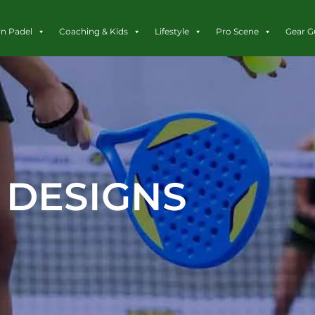
rn Padel
Coaching & Kids
Lifestyle
Pro Scene
Gear G
DESIGNS