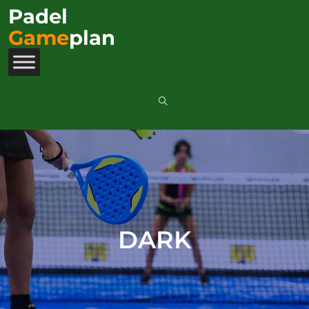
Padel
Game
plan
DARK