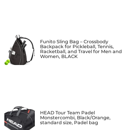
Funito Sling Bag – Crossbody
Backpack for Pickleball, Tennis,
Racketball, and Travel for Men and
Women, BLACK
HEAD Tour Team Padel
Monstercombi, Black/Orange,
standard size, Padel bag