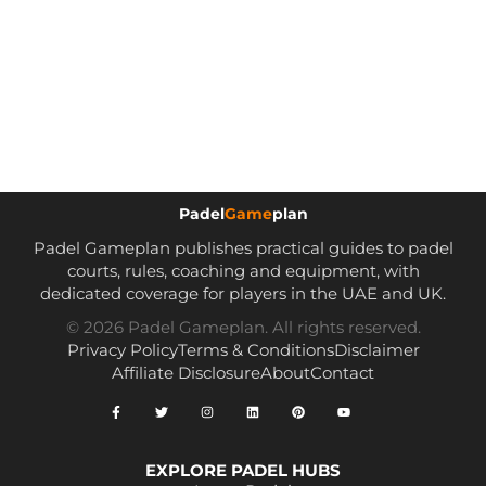
Padel
Game
plan
Padel Gameplan publishes practical guides to padel
courts, rules, coaching and equipment, with
dedicated coverage for players in the UAE and UK.
© 2026 Padel Gameplan. All rights reserved.
Privacy Policy
Terms & Conditions
Disclaimer
Affiliate Disclosure
About
Contact
EXPLORE PADEL HUBS