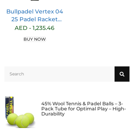
Bullpadel Vertex 04
25 Padel Racket
Dark Grey 370g
AED -
1,235.46
BUY NOW
45% Wool Tennis & Padel Balls – 3-
Pack Tube for Optimal Play – High-
Durability