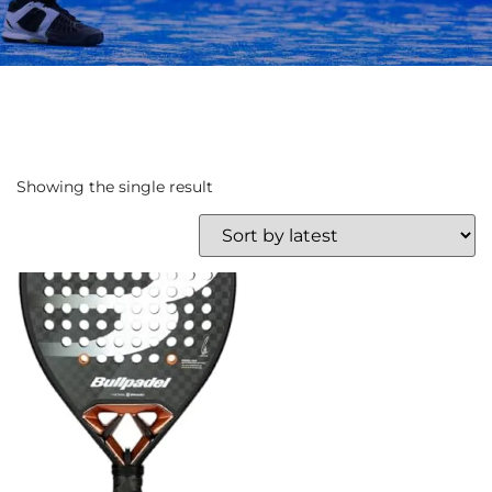
Showing the single result