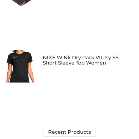
NIKE W Nk Dry Park VII Jsy SS
Short Sleeve Top Women
Recent Products