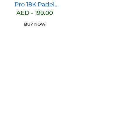
Pro 18K Padel
Racket, Pitch
AED -
199.00
Black
BUY NOW