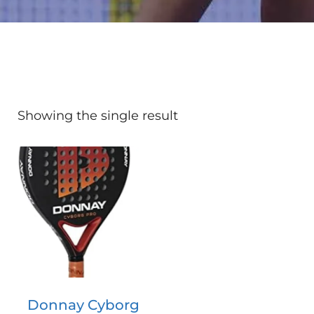
Showing the single result
Donnay Cyborg