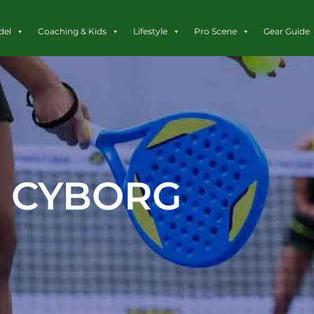
del
Coaching & Kids
Lifestyle
Pro Scene
Gear Guide
CYBORG