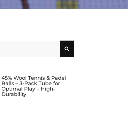
45% Wool Tennis & Padel
Balls – 3-Pack Tube for
Optimal Play – High-
Durability