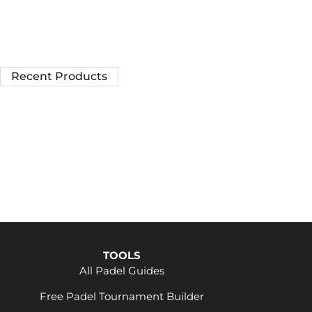
Recent Products
TOOLS
All Padel Guides
Free Padel Tournament Builder