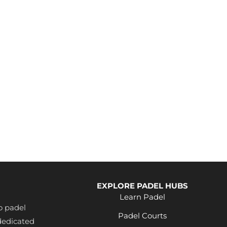
EXPLORE PADEL HUBS
Learn Padel
o padel
Padel Courts
dedicated