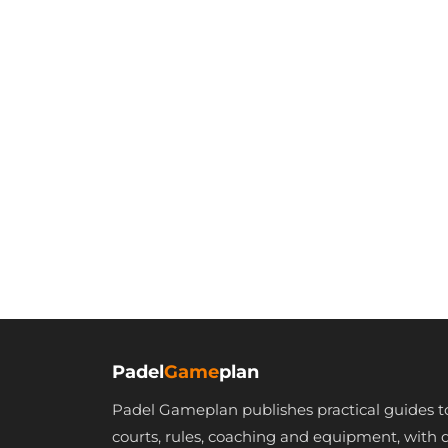
Padel
Game
plan
Padel Gameplan publishes practical guides t
courts, rules, coaching and equipment, with 