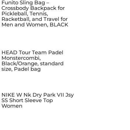
Funito Sling Bag –
Crossbody Backpack for
Pickleball, Tennis,
Racketball, and Travel for
Men and Women, BLACK
HEAD Tour Team Padel
Monstercombi,
Black/Orange, standard
size, Padel bag
NIKE W Nk Dry Park VII Jsy
SS Short Sleeve Top
Women