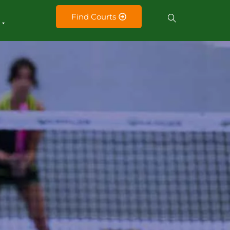
Find Courts