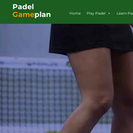
Padel
Game
plan
Home
Play Padel
Learn Pa