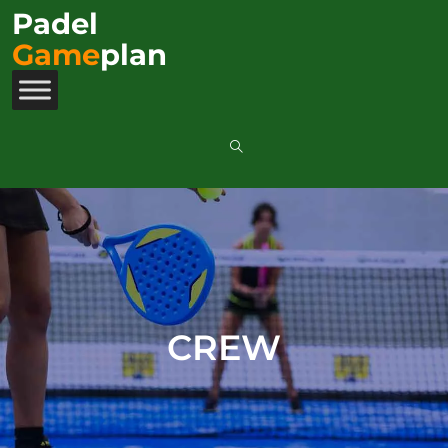
Padel
Game
plan
CREW