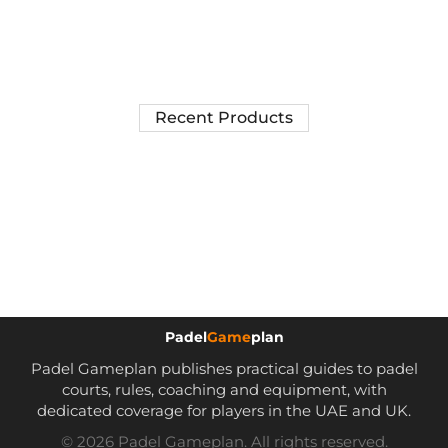
Recent Products
Padel
Game
plan
Padel Gameplan publishes practical guides to padel
courts, rules, coaching and equipment, with
dedicated coverage for players in the UAE and UK.
© 2026 Padel Gameplan. All rights reserved.