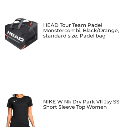
HEAD Tour Team Padel
Monstercombi, Black/Orange,
standard size, Padel bag
NIKE W Nk Dry Park VII Jsy SS
Short Sleeve Top Women