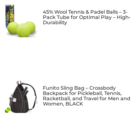
45% Wool Tennis & Padel Balls – 3-
Pack Tube for Optimal Play – High-
Durability
Funito Sling Bag – Crossbody
Backpack for Pickleball, Tennis,
Racketball, and Travel for Men and
Women, BLACK