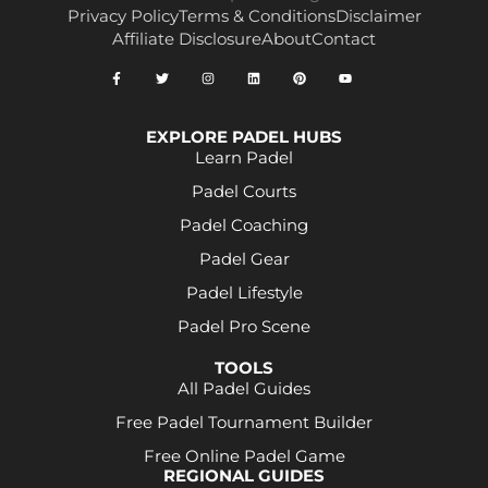
Privacy Policy
Terms & Conditions
Disclaimer
Affiliate Disclosure
About
Contact
EXPLORE PADEL HUBS
Learn Padel
Padel Courts
Padel Coaching
Padel Gear
Padel Lifestyle
Padel Pro Scene
TOOLS
All Padel Guides
Free Padel Tournament Builder
Free Online Padel Game
REGIONAL GUIDES