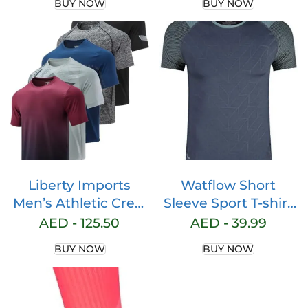
BUY NOW
BUY NOW
Liberty Imports
Watflow Short
Men’s Athletic Crew
Sleeve Sport T-shirt
Neck Short Sleeve T
Basic Compression
AED -
125.50
AED -
39.99
Shirts Undershirt
for Men Active
BUY NOW
BUY NOW
Quick Dry Crew
Neck Athletic
Running Gym