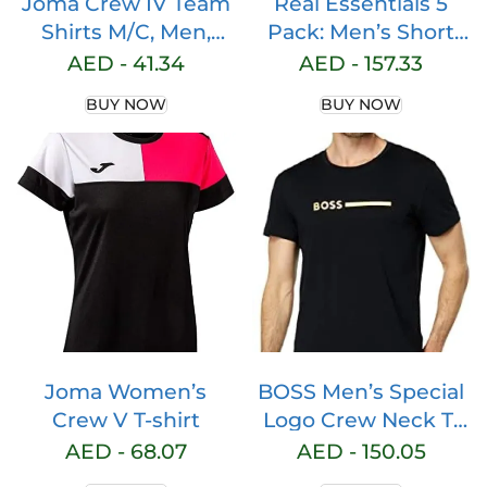
Joma Crew IV Team
Real Essentials 5
Shirts M/C, Men,
Pack: Men’s Short
mens
Sleeve Dry Fit Active
AED -
41.34
AED -
157.33
Crew Neck T Shirt –
BUY NOW
BUY NOW
Athletic Running
Gym Workout Tee
Tops
Joma Women’s
BOSS Men’s Special
Crew V T-shirt
Logo Crew Neck T-
Shirt
AED -
68.07
AED -
150.05