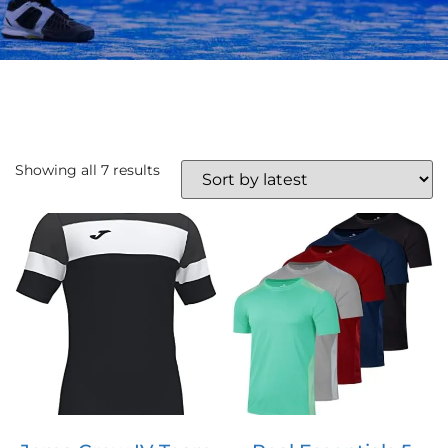
Showing all 7 results