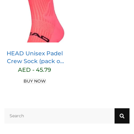
Workout
Lightweight Cool
Dry Rashguards Tee
Tops
HEAD Unisex Padel
Crew Sock (pack of
1)
AED -
45.79
BUY NOW