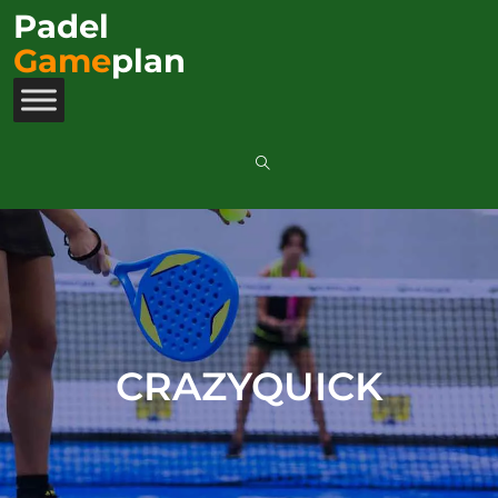
Padel
Game
plan
CRAZYQUICK