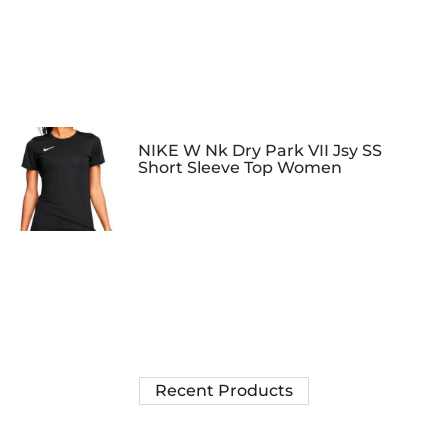
NIKE W Nk Dry Park VII Jsy SS
Short Sleeve Top Women
Recent Products