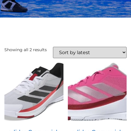
Showing all 2 results