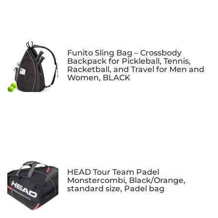
Funito Sling Bag – Crossbody
Backpack for Pickleball, Tennis,
Racketball, and Travel for Men and
Women, BLACK
HEAD Tour Team Padel
Monstercombi, Black/Orange,
standard size, Padel bag