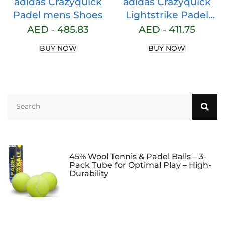
adidas Crazyquick
adidas Crazyquick
Padel mens Shoes
Lightstrike Padel
Shoes womens
AED -
485.83
AED -
411.75
Shoes
BUY NOW
BUY NOW
45% Wool Tennis & Padel Balls – 3-
Pack Tube for Optimal Play – High-
Durability