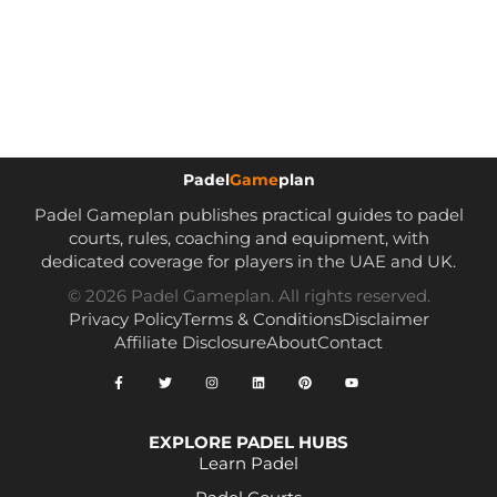
Padel
Game
plan
Padel Gameplan publishes practical guides to padel
courts, rules, coaching and equipment, with
dedicated coverage for players in the UAE and UK.
© 2026 Padel Gameplan. All rights reserved.
Privacy Policy
Terms & Conditions
Disclaimer
Affiliate Disclosure
About
Contact
EXPLORE PADEL HUBS
Learn Padel