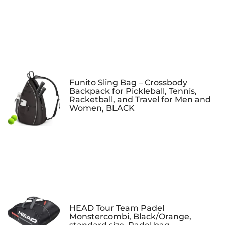
Funito Sling Bag – Crossbody
Backpack for Pickleball, Tennis,
Racketball, and Travel for Men and
Women, BLACK
HEAD Tour Team Padel
Monstercombi, Black/Orange,