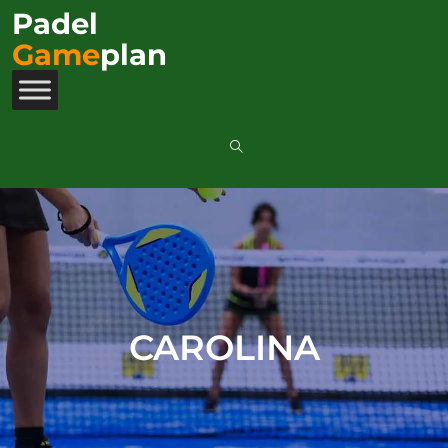
Padel
Game
plan
CAROLINA