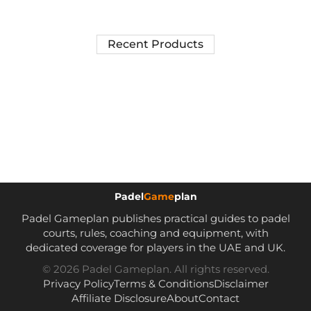
Recent Products
Padel
Game
plan
Padel Gameplan publishes practical guides to padel
courts, rules, coaching and equipment, with
dedicated coverage for players in the UAE and UK.
© 2026 Padel Gameplan. All rights reserved.
Privacy Policy
Terms & Conditions
Disclaimer
Affiliate Disclosure
About
Contact