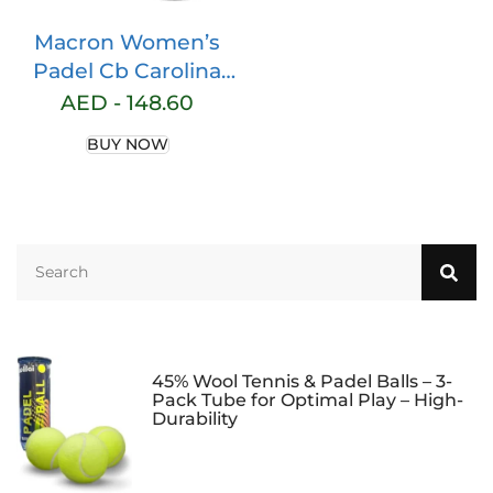
Macron Women’s
Padel Cb Carolina
Short Blk Shorts
AED -
148.60
BUY NOW
45% Wool Tennis & Padel Balls – 3-
Pack Tube for Optimal Play – High-
Durability