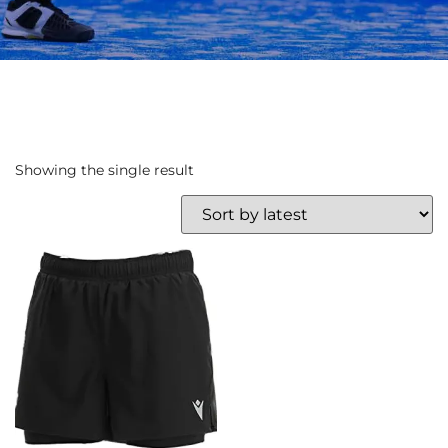
Showing the single result