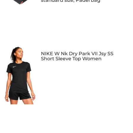
standard size, Padel bag
NIKE W Nk Dry Park VII Jsy SS
Short Sleeve Top Women