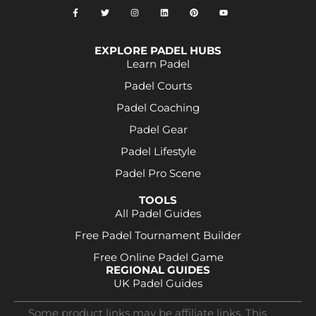
EXPLORE PADEL HUBS
Learn Padel
Padel Courts
Padel Coaching
Padel Gear
Padel Lifestyle
Padel Pro Scene
TOOLS
All Padel Guides
Free Padel Tournament Builder
Free Online Padel Game
REGIONAL GUIDES
UK Padel Guides
Some product links may be affiliate links. This