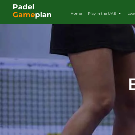
Padel
Game
plan
Home
Play in the UAE
Lea