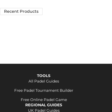
Recent Products
TOOLS
All Padel Guides
Free Padel Tournament Builder
Free Online Padel Game
REGIONAL GUIDES
UK Padel Guides