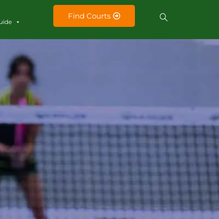
Find Courts
uide