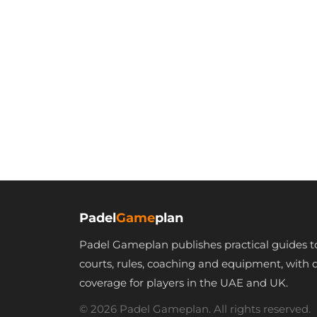
Padel
Game
plan
Padel Gameplan publishes practical guides t
courts, rules, coaching and equipment, with 
coverage for players in the UAE and UK.
© 2026 Padel Gameplan. All rights reserved.