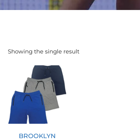
Showing the single result
BROOKLYN