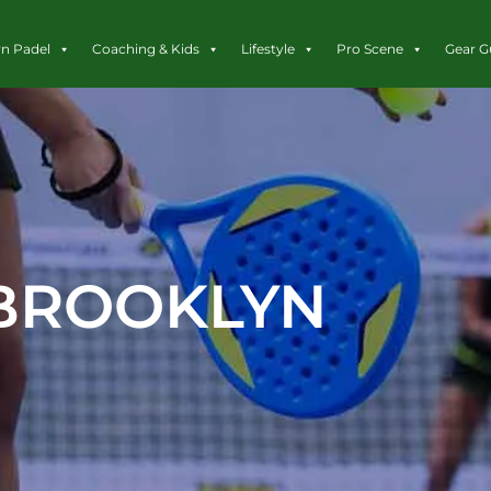
rn Padel
Coaching & Kids
Lifestyle
Pro Scene
Gear G
BROOKLYN