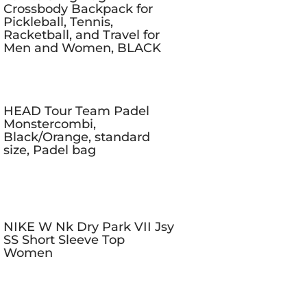
Crossbody Backpack for
Pickleball, Tennis,
Racketball, and Travel for
Men and Women, BLACK
HEAD Tour Team Padel
Monstercombi,
Black/Orange, standard
size, Padel bag
NIKE W Nk Dry Park VII Jsy
SS Short Sleeve Top
Women