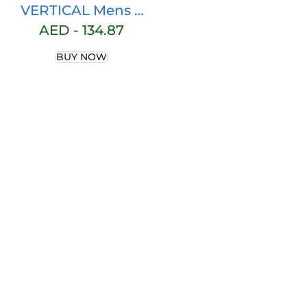
VERTICAL Mens 3
Pack Fleece
AED -
134.87
Cotton Active
BUY NOW
Jogger Shorts
with Zipper
Pockets and
Drawstring | Size
S-2XL