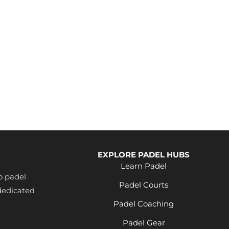
EXPLORE PADEL HUBS
Learn Padel
o padel
Padel Courts
dedicated
Padel Coaching
Padel Gear