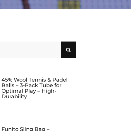
45% Wool Tennis & Padel
Balls – 3-Pack Tube for
Optimal Play – High-
Durability
Funito Sling Bag –