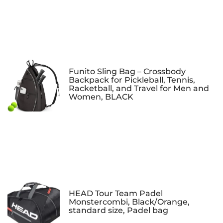
Funito Sling Bag – Crossbody
Backpack for Pickleball, Tennis,
Racketball, and Travel for Men and
Women, BLACK
HEAD Tour Team Padel
Monstercombi, Black/Orange,
standard size, Padel bag