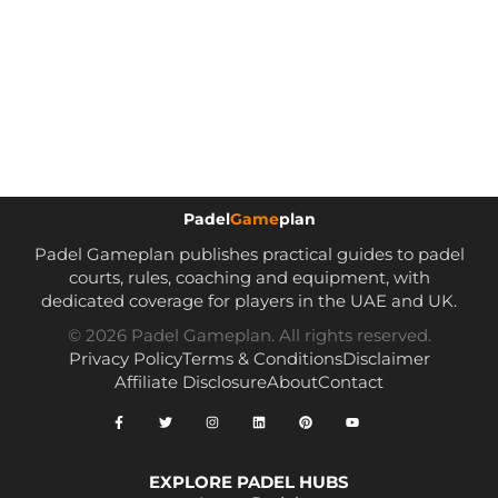
Padel
Game
plan
Padel Gameplan publishes practical guides to padel
courts, rules, coaching and equipment, with
dedicated coverage for players in the UAE and UK.
© 2026 Padel Gameplan. All rights reserved.
Privacy Policy
Terms & Conditions
Disclaimer
Affiliate Disclosure
About
Contact
EXPLORE PADEL HUBS