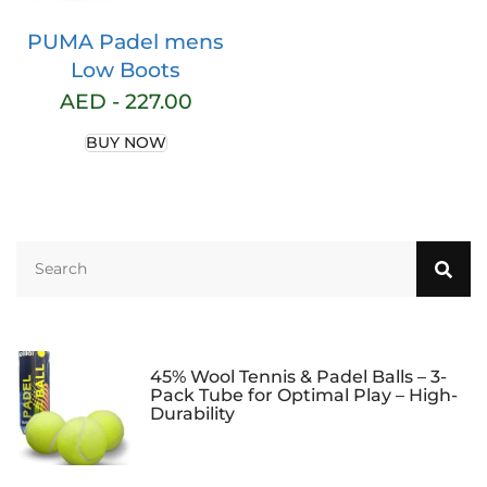
PUMA Padel mens
Low Boots
AED -
227.00
BUY NOW
45% Wool Tennis & Padel Balls – 3-
Pack Tube for Optimal Play – High-
Durability