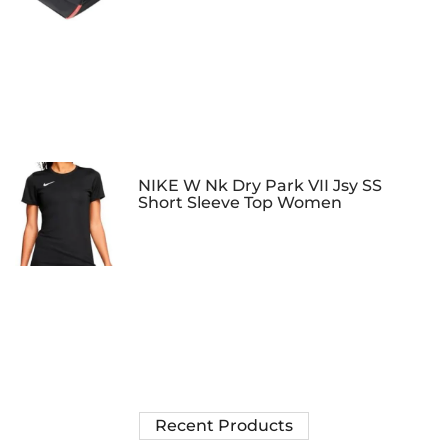
NIKE W Nk Dry Park VII Jsy SS
Short Sleeve Top Women
Recent Products