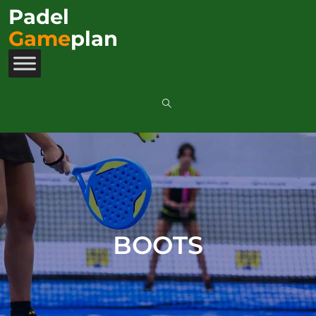
Padel
Game
plan
BOOTS