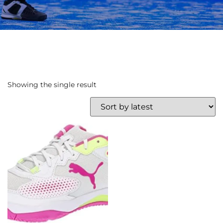
Showing the single result