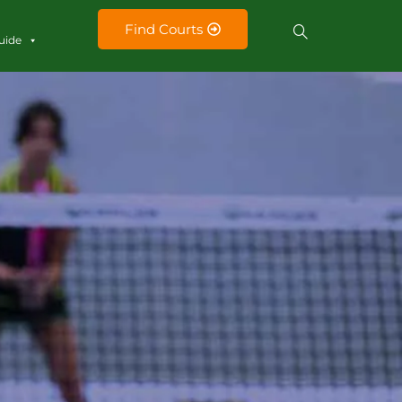
Find Courts
uide