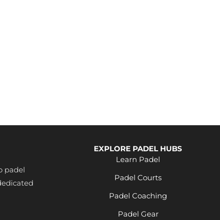
EXPLORE PADEL HUBS
Learn Padel
o padel
Padel Courts
dedicated
Padel Coaching
Padel Gear