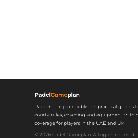
Padel
Game
plan
Padel Gameplan publishes practical guides t
courts, rules, coaching and equipment, with 
coverage for players in the UAE and UK.
© 2026 Padel Gameplan. All rights reserved.