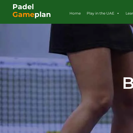
Padel
Game
plan
Home
Play in the UAE
Lea