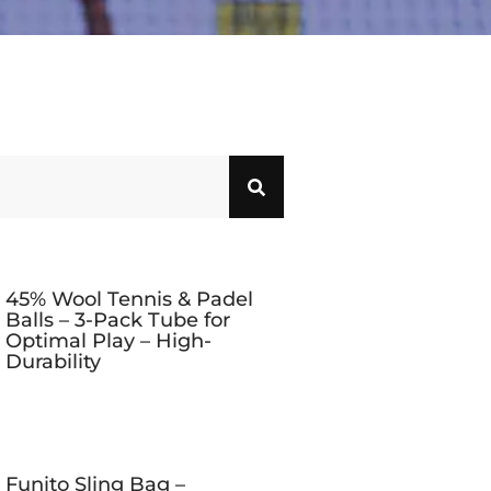
45% Wool Tennis & Padel
Balls – 3-Pack Tube for
Optimal Play – High-
Durability
Funito Sling Bag –