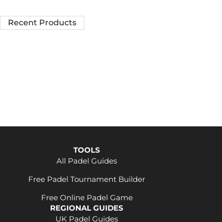
Recent Products
TOOLS
All Padel Guides
Free Padel Tournament Builder
Free Online Padel Game
REGIONAL GUIDES
UK Padel Guides