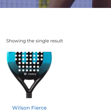
Showing the single result
Wilson Fierce