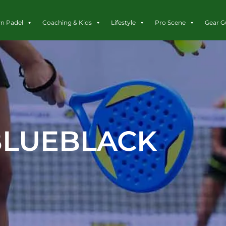
rn Padel
Coaching & Kids
Lifestyle
Pro Scene
Gear G
BLUEBLACK