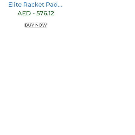
Elite Racket Padel
2 Blue/Black
AED -
576.12
BUY NOW