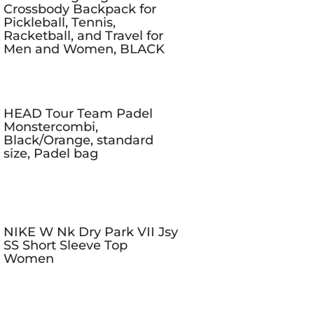
Crossbody Backpack for
Pickleball, Tennis,
Racketball, and Travel for
Men and Women, BLACK
HEAD Tour Team Padel
Monstercombi,
Black/Orange, standard
size, Padel bag
NIKE W Nk Dry Park VII Jsy
SS Short Sleeve Top
Women