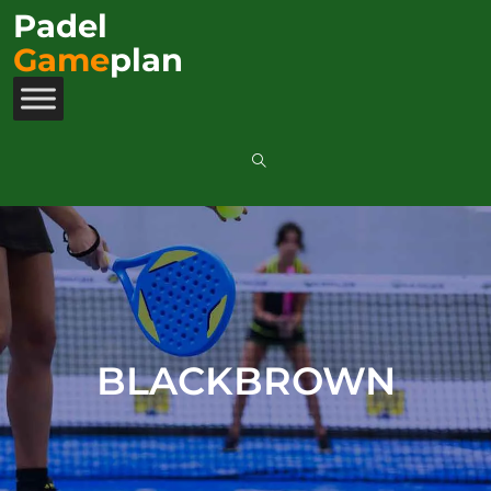
Padel
Game
plan
BLACKBROWN