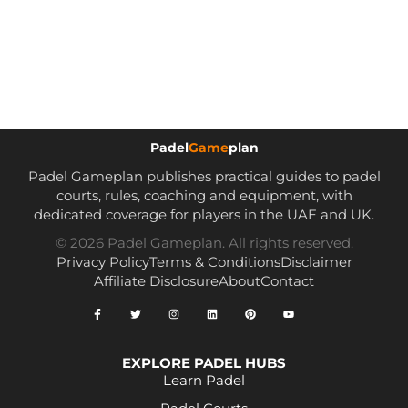
Padel
Game
plan
Padel Gameplan publishes practical guides to padel
courts, rules, coaching and equipment, with
dedicated coverage for players in the UAE and UK.
© 2026 Padel Gameplan. All rights reserved.
Privacy Policy
Terms & Conditions
Disclaimer
Affiliate Disclosure
About
Contact
EXPLORE PADEL HUBS
Learn Padel