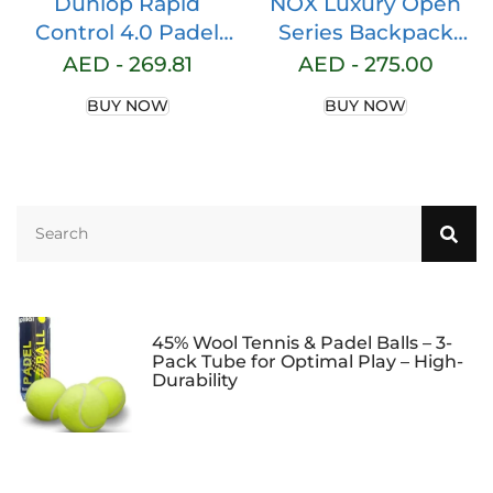
Dunlop Rapid
NOX Luxury Open
Control 4.0 Padel
Series Backpack
Racket Black/Brown
Black/Brown
AED -
269.81
AED -
275.00
BUY NOW
BUY NOW
45% Wool Tennis & Padel Balls – 3-
Pack Tube for Optimal Play – High-
Durability