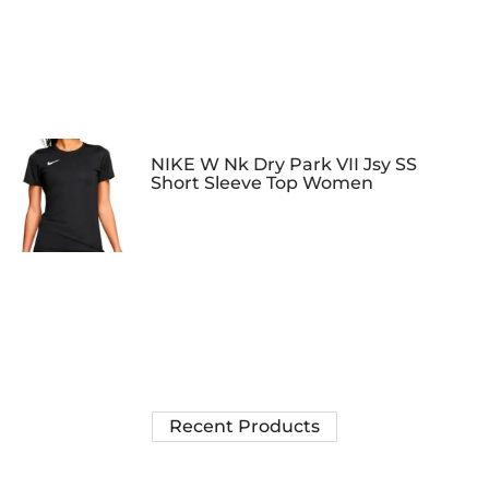
NIKE W Nk Dry Park VII Jsy SS
Short Sleeve Top Women
Recent Products