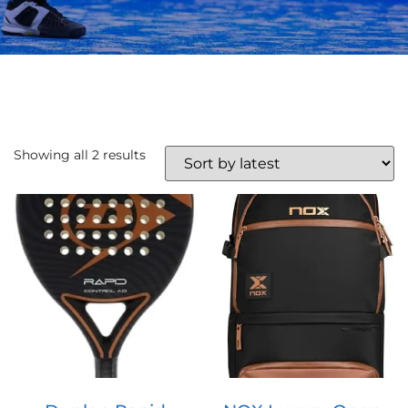
Showing all 2 results