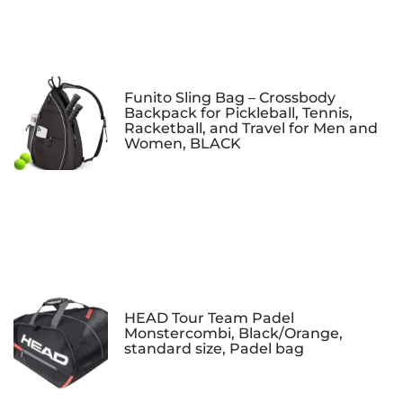
Funito Sling Bag – Crossbody
Backpack for Pickleball, Tennis,
Racketball, and Travel for Men and
Women, BLACK
HEAD Tour Team Padel
Monstercombi, Black/Orange,
standard size, Padel bag