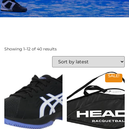
Showing 1–12 of 40 results
SALE!