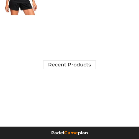
Recent Products
Padel
Game
plan