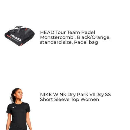
HEAD Tour Team Padel
Monstercombi, Black/Orange,
standard size, Padel bag
NIKE W Nk Dry Park VII Jsy SS
Short Sleeve Top Women