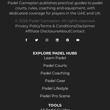
Padel Gameplan publishes practical guides to padel
courts, rules, coaching and equipment, with
dedicated coverage for players in the UAE and UK.
© 2026 Padel Gameplan. All rights reserved.
Privacy Policy
Terms & Conditions
Disclaimer
Affiliate Disclosure
About
Contact
EXPLORE PADEL HUBS
Learn Padel
Padel Courts
Padel Coaching
Padel Gear
Padel Lifestyle
Padel Pro Scene
TOOLS
All Padel Guides