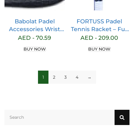
Babolat Padel
FORTUSS Padel
Accessories Wrist
Tennis Racket – Full
Strap Black 2023
Carbon Fiber – 3D
AED -
70.59
AED -
209.00
Surface with Light
BUY NOW
BUY NOW
EVA Memory Flex
Foam Core – Padel
Racquet – Hybrid
Teadrop Paddle
1
2
3
4
→
Racket with Bag
Included (Black)