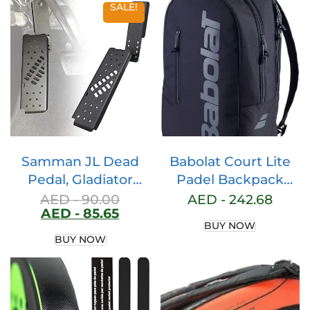
SALE!
Samman JL Dead
Babolat Court Lite
Pedal, Gladiator
Padel Backpack
Dead Pedal Left
(Black)
AED -
90.00
AED -
242.68
AED -
85.65
Side Foot Rest Kick
BUY NOW
Panel Compatible
BUY NOW
with Jeep Wrangler
JL/Gladiator JT 2018
2019 2020 2021 2022
(Adjustable, Matte