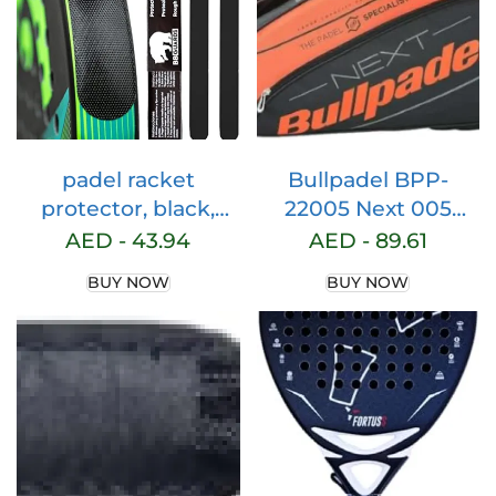
Black) (NOT Fit for
4xe Model)
padel racket
Bullpadel BPP-
protector, black,
22005 Next 005
rugged finish (pack
Sports Bag, Adults,
AED -
43.94
AED -
89.61
of 2), padel frame,
Unisex, Black (Black),
BUY NOW
BUY NOW
black padel
One Size
protector for
maximum
protection, padel
racket protector