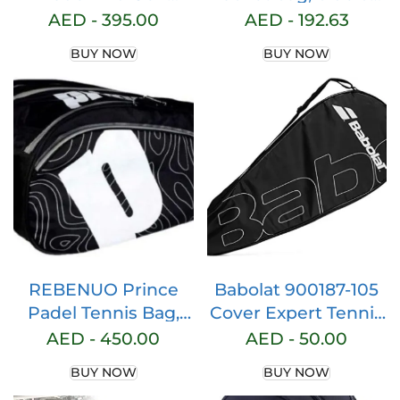
Racket Bag (Black)
black, tennis racket
AED -
395.00
AED -
192.63
protective bag, bag
BUY NOW
BUY NOW
for 2 squash or
badminton rackets
and accessories
with shoulder strap
REBENUO Prince
Babolat 900187-105
Padel Tennis Bag,
Cover Expert Tennis
Sports bag, Gym
Bag, Black
AED -
450.00
AED -
50.00
Bag Premium –
BUY NOW
BUY NOW
Black.