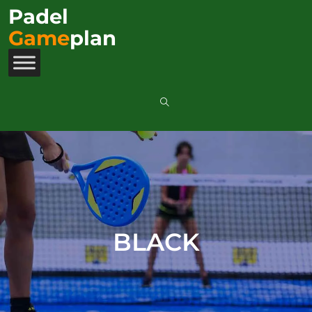
Padel
Game
plan
BLACK