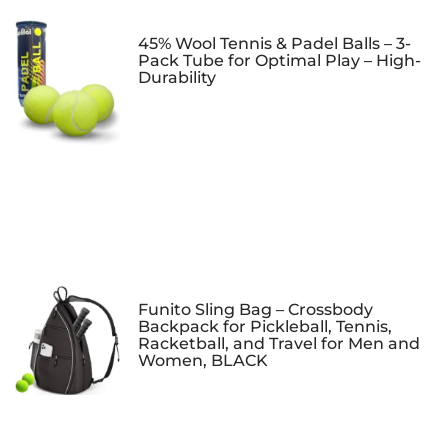
45% Wool Tennis & Padel Balls – 3-
Pack Tube for Optimal Play – High-
Durability
Funito Sling Bag – Crossbody
Backpack for Pickleball, Tennis,
Racketball, and Travel for Men and
Women, BLACK