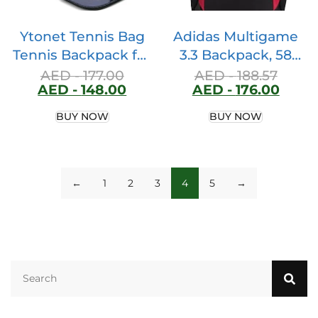
Ytonet Tennis Bag
Adidas Multigame
Tennis Backpack for
3.3 Backpack, 58
Women Men 2
Liter Volume, Black
AED -
177.00
AED -
188.57
AED -
148.00
AED -
176.00
Rackets with
Insulated Pocket
BUY NOW
BUY NOW
Ventilated Shoe
Compartment
←
1
2
3
4
5
→