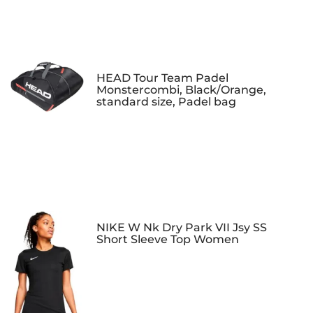
HEAD Tour Team Padel
Monstercombi, Black/Orange,
standard size, Padel bag
NIKE W Nk Dry Park VII Jsy SS
Short Sleeve Top Women