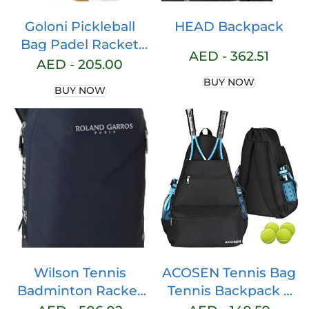
Goloni Pickleball
HEAD Backpack
Bag Padel Racket
AED -
362.51
Bag Large Capacity
AED -
205.00
Pickleball Backpack
BUY NOW
BUY NOW
for Men Women
Separate
Waterproof Shoes
Compartment
Pickleball Paddle
Bag Pickleball
Rackets Bags – Fits
4 Paddles & Gears
Wilson Tennis
ACOSEN Tennis Bag
Badminton Racket
Tennis Backpack –
Bag Tote Backpack
Large Tennis Bags