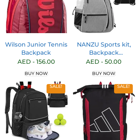
Wilson Junior Tennis
NANZU Sports kit,
Backpack
Backpack
Adjustable Sling Bag
AED -
156.00
AED -
50.00
Tennis Racket Bag
BUY NOW
BUY NOW
for Tennis
Badminton
SALE!
SALE!