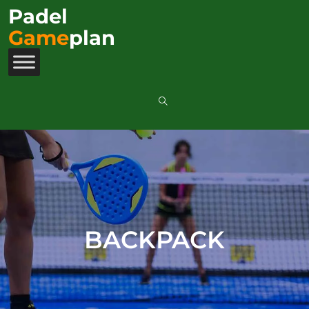
Padel
Game
plan
BACKPACK