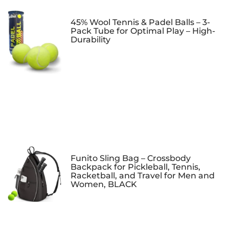
45% Wool Tennis & Padel Balls – 3-
Pack Tube for Optimal Play – High-
Durability
Funito Sling Bag – Crossbody
Backpack for Pickleball, Tennis,
Racketball, and Travel for Men and
Women, BLACK