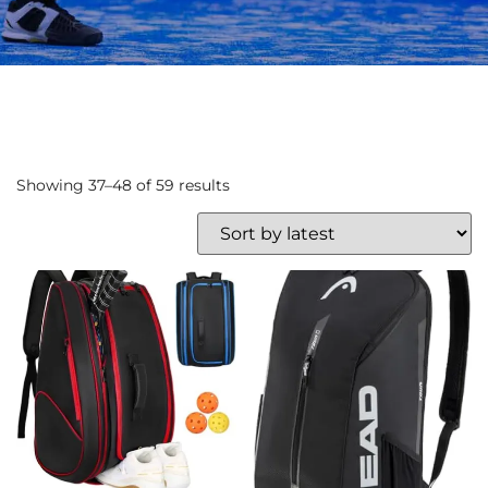
Showing 37–48 of 59 results