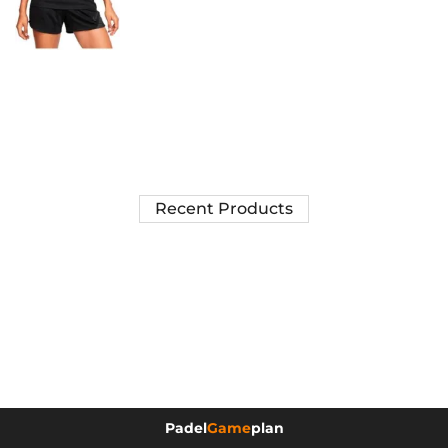
Recent Products
Padel
Game
plan