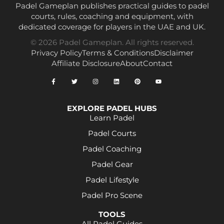
Padel Gameplan publishes practical guides to padel
courts, rules, coaching and equipment, with
dedicated coverage for players in the UAE and UK.
© 2026 Padel Gameplan. All rights reserved.
Privacy Policy
Terms & Conditions
Disclaimer
Affiliate Disclosure
About
Contact
EXPLORE PADEL HUBS
Learn Padel
Padel Courts
Padel Coaching
Padel Gear
Padel Lifestyle
Padel Pro Scene
TOOLS
All Padel Guides