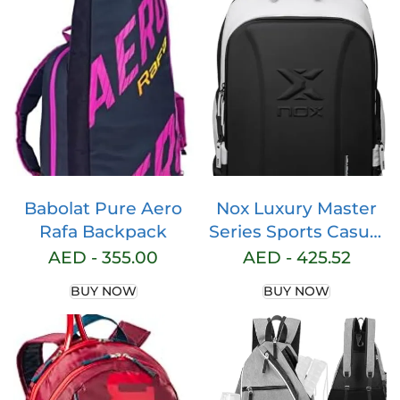
Backpack For Travel
Tournaments
Laptop
Babolat Pure Aero
Nox Luxury Master
Rafa Backpack
Series Sports Casual
Padel Backpack,
AED -
355.00
AED -
425.52
Large Storage
BUY NOW
BUY NOW
Space, Functional
for Daily Use.