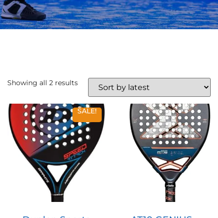
Showing all 2 results
SALE!