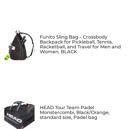
Funito Sling Bag – Crossbody
Backpack for Pickleball, Tennis,
Racketball, and Travel for Men and
Women, BLACK
HEAD Tour Team Padel
Monstercombi, Black/Orange,
standard size, Padel bag