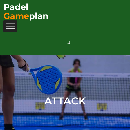
Padel
Game
plan
ATTACK