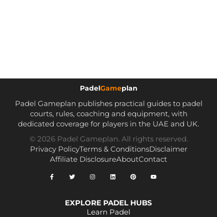
Padel
Game
plan
Padel Gameplan publishes practical guides to padel
courts, rules, coaching and equipment, with
dedicated coverage for players in the UAE and UK.
© 2026 Padel Gameplan. All rights reserved.
Privacy Policy
Terms & Conditions
Disclaimer
Affiliate Disclosure
About
Contact
EXPLORE PADEL HUBS
Learn Padel