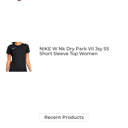
NIKE W Nk Dry Park VII Jsy SS
Short Sleeve Top Women
Recent Products