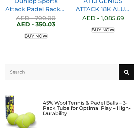
Dunlop Sports
AT10 GENIUS
Attack Padel Racket
ATTACK 18K ALUM
Series
BY AGUSTIN TAPIA
AED -
700.00
AED -
1,085.69
AED -
350.03
BUY NOW
BUY NOW
45% Wool Tennis & Padel Balls – 3-
Pack Tube for Optimal Play – High-
Durability