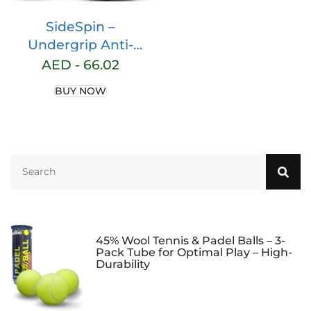
SideSpin –
Undergrip Anti-
Vibration Shox
AED -
66.02
Vibration Strip |
BUY NOW
Dampens Vibrations
| Prevents Padel
Injuries | Easy
Installation | Latest
Generation Material,
One Size, Polyester
Material
45% Wool Tennis & Padel Balls – 3-
Pack Tube for Optimal Play – High-
Durability