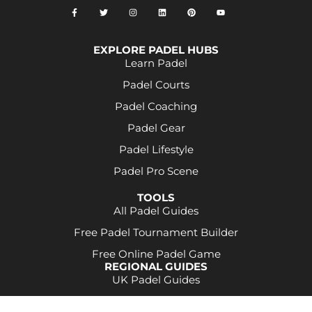
EXPLORE PADEL HUBS
Learn Padel
Padel Courts
Padel Coaching
Padel Gear
Padel Lifestyle
Padel Pro Scene
TOOLS
All Padel Guides
Free Padel Tournament Builder
Free Online Padel Game
REGIONAL GUIDES
UK Padel Guides
Some product links may be affiliate links. This