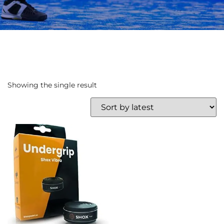
Showing the single result