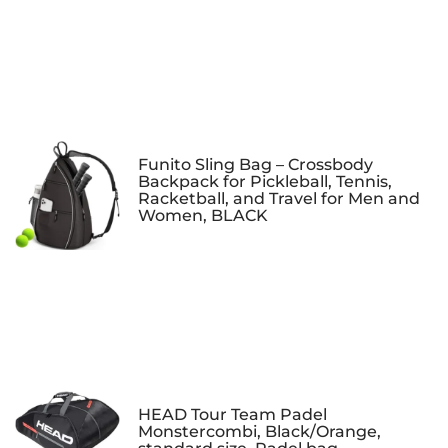
Funito Sling Bag – Crossbody
Backpack for Pickleball, Tennis,
Racketball, and Travel for Men and
Women, BLACK
HEAD Tour Team Padel
Monstercombi, Black/Orange,