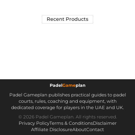
Recent Products
Padel
Game
plan
Padel Gameplan publishes practical guides to padel
courts, rules, coaching and equipment, with
dedicated coverage for players in the UAE and UK.
© 2026 Padel Gameplan. All rights reserved.
Privacy Policy
Terms & Conditions
Disclaimer
Affiliate Disclosure
About
Contact