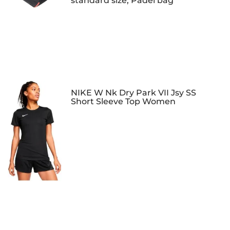
standard size, Padel bag
NIKE W Nk Dry Park VII Jsy SS
Short Sleeve Top Women