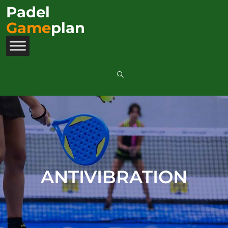
Padel
Game
plan
ANTIVIBRATION