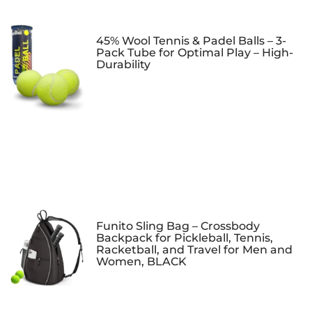
45% Wool Tennis & Padel Balls – 3-
Pack Tube for Optimal Play – High-
Durability
Funito Sling Bag – Crossbody
Backpack for Pickleball, Tennis,
Racketball, and Travel for Men and
Women, BLACK