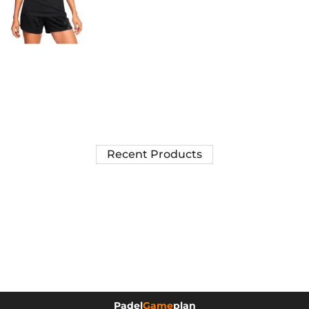
Recent Products
Padel
Game
plan