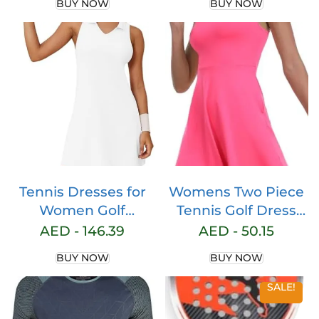
BUY NOW
BUY NOW
Terry Cloth Band
Athletic Running
Moisture-Wicking
Gym Workout Tee
Fabric | Quality Gym
Tops
Hair Accessories for
Active Comfort
Tennis Dresses for
Womens Two Piece
Women Golf
Tennis Golf Dress
Dresses with 2
UPF 50+ Active
AED -
146.39
AED -
50.15
Pockets and V Neck
Athletic Exercise
BUY NOW
BUY NOW
Racerback Athletic
Sports Wear
Sleeveless Workout
Dresses for Women
SALE!
Dress for Active
with Pocket