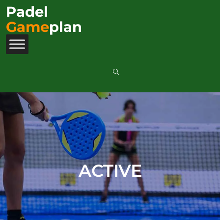
Padel
Game
plan
ACTIVE