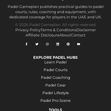
Padel Gameplan publishes practical guides to padel
courts, rules, coaching and equipment, with
dedicated coverage for players in the UAE and UK.
© 2026 Padel Gameplan. All rights reserved.
Privacy Policy
Terms & Conditions
Disclaimer
Affiliate Disclosure
About
Contact
EXPLORE PADEL HUBS
Learn Padel
Padel Courts
Padel Coaching
Padel Gear
Padel Lifestyle
Padel Pro Scene
TOOLS