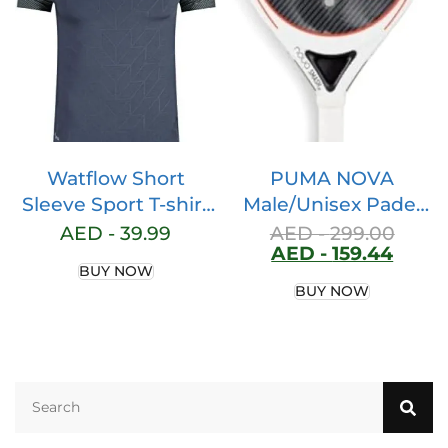
Separate Shorts
Watflow Short
PUMA NOVA
Sleeve Sport T-shirt
Male/Unisex Padel
Basic Compression
Racket Active Red-
AED -
39.99
AED -
299.00
AED -
159.44
for Men Active
Black- White SIZE X
BUY NOW
Quick Dry Crew
BUY NOW
Neck Athletic
Running Gym
Workout
Lightweight Cool
Dry Rashguards Tee
Tops