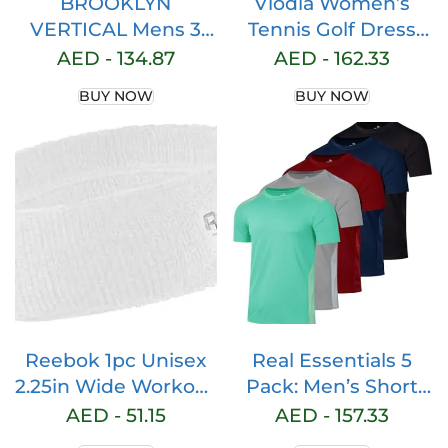
BROOKLYN
Viodia Women’s
VERTICAL Mens 3
Tennis Golf Dress
Pack Fleece Cotton
with Shorts Active
AED -
134.87
AED -
162.33
Active Jogger
Exercise Workout
BUY NOW
BUY NOW
Shorts with Zipper
Sports Athletic
Pockets and
Dresses for Women
Drawstring | Size S-
with Zipper Pockets
2XL
Reebok 1pc Unisex
Real Essentials 5
2.25in Wide Workout
Pack: Men’s Short
Headband w/Stay
Sleeve Dry Fit Active
AED -
51.15
AED -
157.33
Dry Technology,
Crew Neck T Shirt –