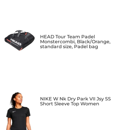
HEAD Tour Team Padel
Monstercombi, Black/Orange,
standard size, Padel bag
NIKE W Nk Dry Park VII Jsy SS
Short Sleeve Top Women