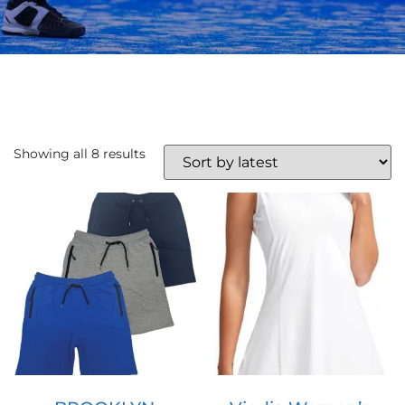
Showing all 8 results