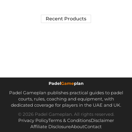
Recent Products
Padel
Game
plan
Padel Gameplan publishes practical guides to padel
courts, rules, coaching and equipment, with
dedicated coverage for players in the UAE and UK.
© 2026 Padel Gameplan. All rights reserved.
Privacy Policy
Terms & Conditions
Disclaimer
Affiliate Disclosure
About
Contact