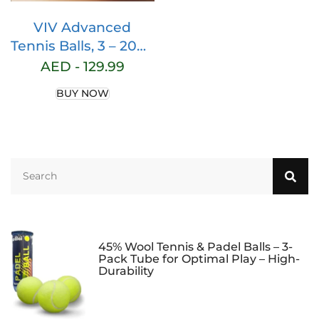
VIV Advanced
Tennis Balls, 3 – 200+
Case Official Size
AED -
129.99
Practice Tennis Balls
BUY NOW
Bulk, Pet Dog
Playing Balls.
Pressure High
Altitude Bouncing
53in High and
Durable, Good for
Tennis Training
Machine and
45% Wool Tennis & Padel Balls – 3-
Pack Tube for Optimal Play – High-
Durability