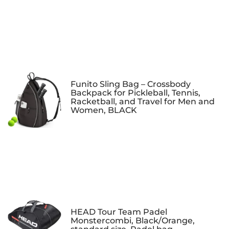
Funito Sling Bag – Crossbody
Backpack for Pickleball, Tennis,
Racketball, and Travel for Men and
Women, BLACK
HEAD Tour Team Padel
Monstercombi, Black/Orange,