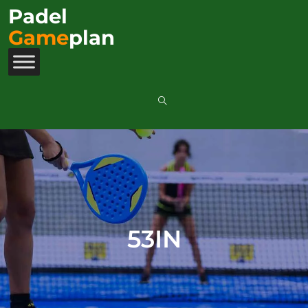
Padel
Game
plan
53IN