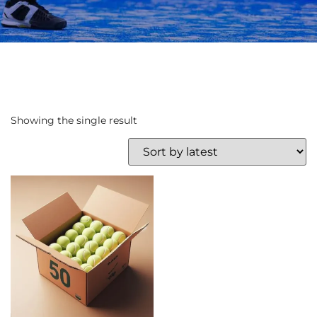
Showing the single result