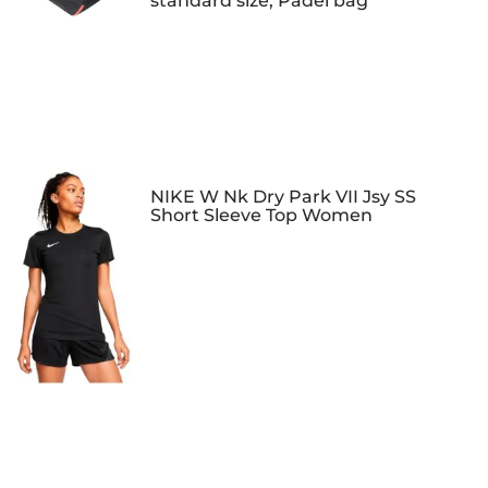
standard size, Padel bag
NIKE W Nk Dry Park VII Jsy SS
Short Sleeve Top Women