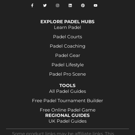
EXPLORE PADEL HUBS
Learn Padel
Padel Courts
Padel Coaching
Padel Gear
Padel Lifestyle
Padel Pro Scene
TOOLS
All Padel Guides
Free Padel Tournament Builder
Free Online Padel Game
REGIONAL GUIDES
UK Padel Guides
Some product links may be affiliate links. This