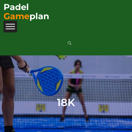
Padel
Game
plan
18K