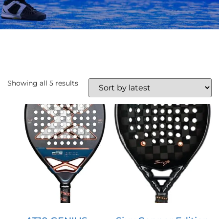
Showing all 5 results