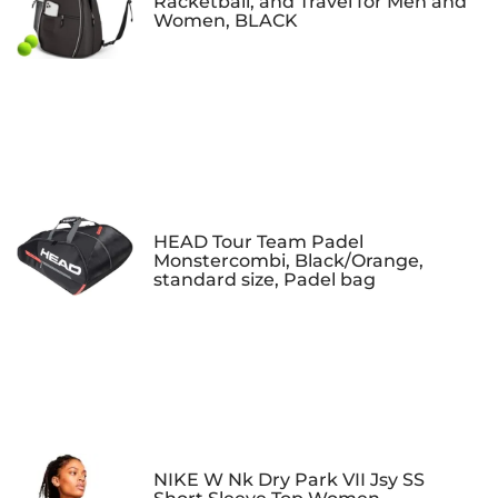
Racketball, and Travel for Men and
Women, BLACK
HEAD Tour Team Padel
Monstercombi, Black/Orange,
standard size, Padel bag
NIKE W Nk Dry Park VII Jsy SS