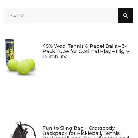
45% Wool Tennis & Padel Balls – 3-
Pack Tube for Optimal Play – High-
Durability
Funito Sling Bag – Crossbody
Backpack for Pickleball, Tennis,