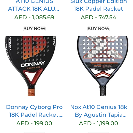
AT10 GENIUS
Siux Copper Edition
ATTACK 18K ALUM
18K Padel Racket
BY AGUSTIN TAPIA
AED -
1,085.69
AED -
747.54
BUY NOW
BUY NOW
Donnay Cyborg Pro
Nox At10 Genius 18k
18K Padel Racket,
By Agustin Tapia
Pitch Black
Padel Racket 360-
AED -
199.00
AED -
1,199.00
375 gr