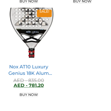
BUY NOW
BUY NOW
SALE!
Nox AT10 Luxury
Genius 18K Alum
2024 by Agustin
AED -
835.00
AED -
781.20
Tapia
PAT10Genius18D
BUY NOW