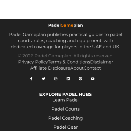
Padel
Game
plan
Padel Gameplan publishes practical guides to padel
courts, rules, coaching and equipment, with
dedicated coverage for players in the UAE and UK.
© 2026 Padel Gameplan. All rights reserved.
Privacy Policy
Terms & Conditions
Disclaimer
Affiliate Disclosure
About
Contact
EXPLORE PADEL HUBS
Learn Padel
Padel Courts
Padel Coaching
Padel Gear