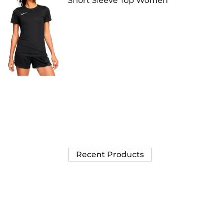
Short Sleeve Top Women
Recent Products